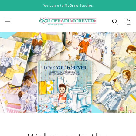
Skip to
Welcome to McGraw Studios
content
Cart