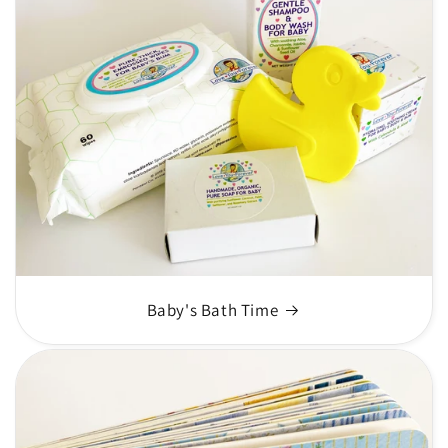
Baby's Bath Time