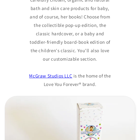
bath and skin care products for baby,
and of course, her books! Choose from
the collectible pop-up edition, the
classic hardcover, or a baby and
toddler-friendly board-book edition of
the children's classic. You'll also love
our customizable section.
McGraw Studios LLC
is the home of the
Love You Forever® brand.