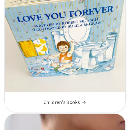
Children's Books