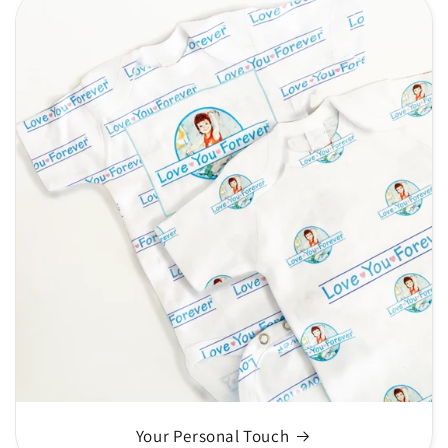
Your Personal Touch