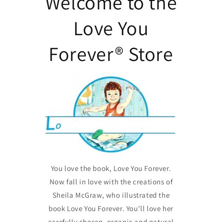
Welcome to the
Love You
Forever® Store
You love the book, Love You Forever.
Now fall in love with the creations of
Sheila McGraw, who illustrated the
book Love You Forever. You'll love her
carefully chosen, organic and natural