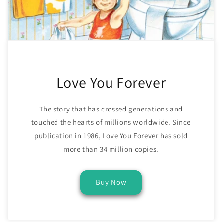
Love You Forever
The story that has crossed generations and
touched the hearts of millions worldwide. Since
publication in 1986, Love You Forever has sold
more than 34 million copies.
Buy Now