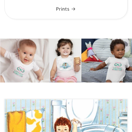
Prints