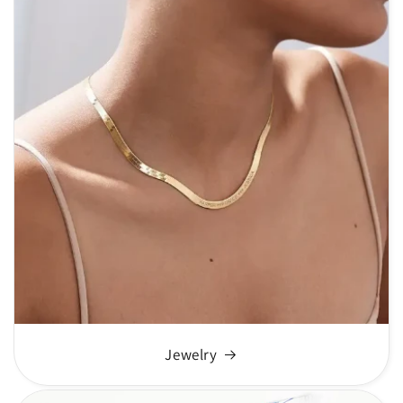
Jewelry