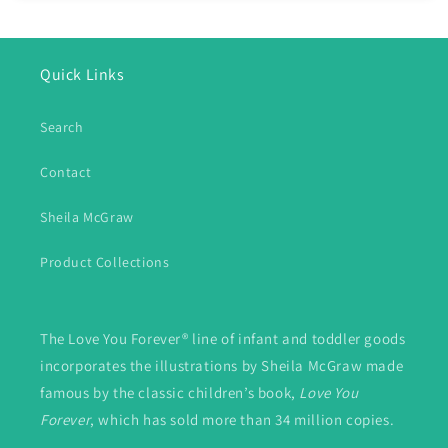
Quick Links
Search
Contact
Sheila McGraw
Product Collections
The Love You Forever® line of infant and toddler goods
incorporates the illustrations by Sheila McGraw made
famous by the classic children’s book,
Love You
Forever
, which has sold more than 34 million copies.